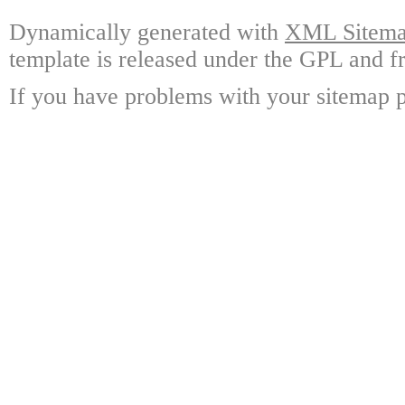
Dynamically generated with
XML Sitemap
template is released under the GPL and fr
If you have problems with your sitemap p