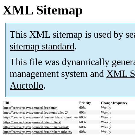
XML Sitemap
This XML sitemap is used by se
sitemap standard
.
This file was dynamically gener
management system and
XML Si
Auctollo
.
URL
Priority
Change frequency
https://creavertpaysagesnord.fr/engins/
60%
Weekly
https://creavertpaysagesnord.fr/automobiles-2/
60%
Weekly
https://creavertpaysagesnord.fr/materiels/automobiles/
60%
Weekly
https://creavertpaysagesnord.fr/mobiliers/
60%
Weekly
https://creavertpaysagesnord.fr/mobiliers-rural/
60%
Weekly
https://creavertpaysagesnord.fr/mobiliers-urbains/
60%
Weekly